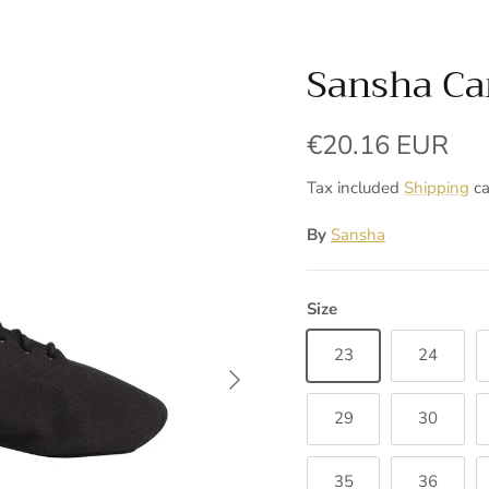
Sansha Ca
Regular price
€20.16 EUR
Tax included
Shipping
ca
By
Sansha
Size
23
24
Next
29
30
35
36