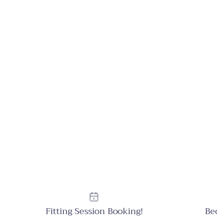
Fitting Session Booking!
Be