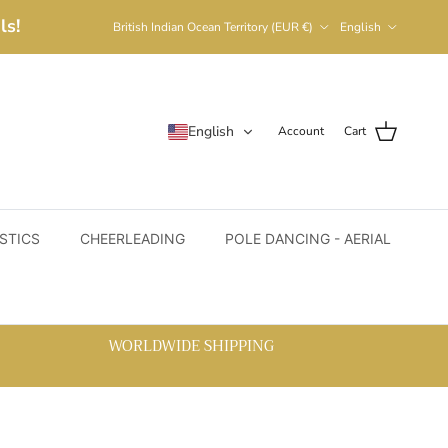
Country/Region
Language
ls!
British Indian Ocean Territory (EUR €)
English
English
Account
Cart
STICS
CHEERLEADING
POLE DANCING - AERIAL
WORLDWIDE SHIPPING