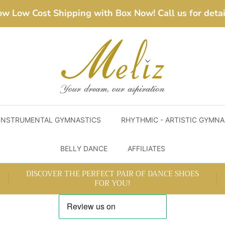
w Low Cost Shipping with Box Now! Call us for detai
INSTRUMENTAL GYMNASTICS
RHYTHMIC - ARTISTIC GYMNA
BELLY DANCE
AFFILIATES
DISCOVER THE PERFECT PAIR OF DANCE SHOES
FOR YOU!