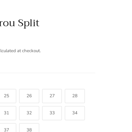
rou Split
lculated at checkout.
25
26
27
28
31
32
33
34
37
38