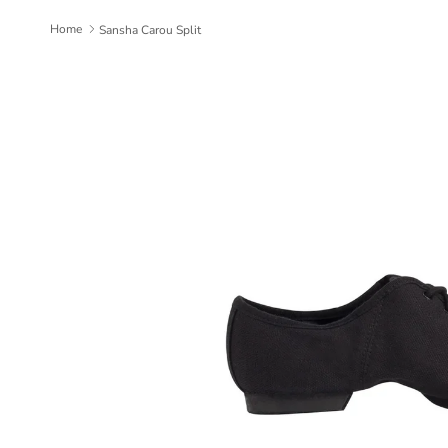
Home
Sansha Carou Split
Skip to product information