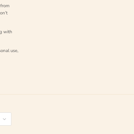
from
on’t
ng with
onal use,