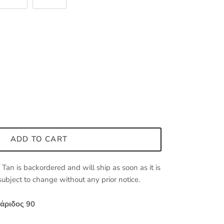
ADD TO CART
/ Tan
is backordered and will ship as soon as it is
 subject to change without any prior notice.
άριδος 90