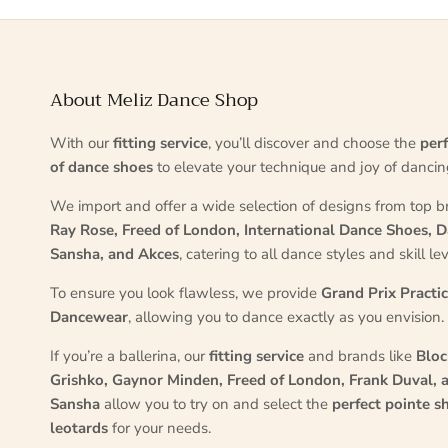
About Meliz Dance Shop
With our
fitting service
, you’ll discover and choose the
perf
of dance shoes
to elevate your technique and joy of dancin
We import and offer a wide selection of designs from top b
Ray Rose, Freed of London, International Dance Shoes, D
Sansha, and Akces
, catering to all dance styles and skill lev
To ensure you look flawless, we provide
Grand Prix Practi
Dancewear
, allowing you to dance exactly as you envision.
If you’re a ballerina, our
fitting service
and brands like
Bloc
Grishko, Gaynor Minden, Freed of London, Frank Duval, 
Sansha
allow you to try on and select the
perfect pointe s
leotards
for your needs.