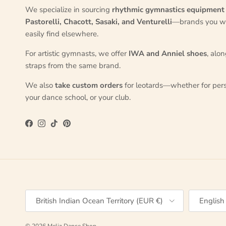
We specialize in sourcing
rhythmic gymnastics equipment
Pastorelli, Chacott, Sasaki, and Venturelli
—brands you w
easily find elsewhere.
For artistic gymnasts, we offer
IWA and Anniel shoes
, alo
straps from the same brand.
We also
take custom orders
for leotards—whether for pers
your dance school, or your club.
Facebook
Instagram
TikTok
Pinterest
Country/Region
Language
British Indian Ocean Territory (EUR €)
English