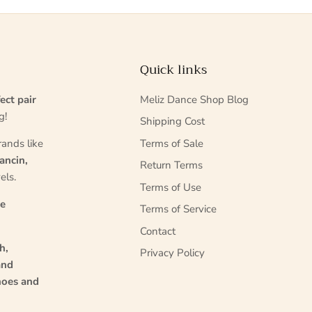
Quick links
ect pair
Meliz Dance Shop Blog
g!
Shipping Cost
rands like
Terms of Sale
ancin,
Return Terms
els.
Terms of Use
ce
Terms of Service
Contact
h,
Privacy Policy
and
hoes and