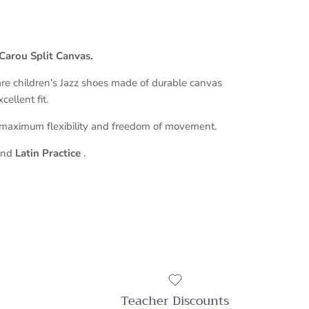
Carou Split Canvas.
re children's Jazz shoes made of durable canvas
ellent fit.
 maximum flexibility and freedom of movement.
and
Latin Practice
.
Teacher Discounts