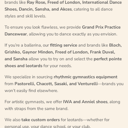
brands like
Ray Rose, Freed of London, International Dance
Shoes, Dancin, Sansha, and Akces
, catering to all dance
styles and skill levels.
To ensure you look flawless, we provide
Grand Prix Practice
Dancewear
, allowing you to dance exactly as you envision.
If you’re a ballerina, our
fitting service
and brands like
Bloch,
Grishko, Gaynor Minden, Freed of London, Frank Duval,
and Sansha
allow you to try on and select the
perfect pointe
shoes and leotards
for your needs.
We specialize in sourcing
rhythmic gymnastics equipment
from
Pastorelli, Chacott, Sasaki, and Venturelli
—brands you
won’t easily find elsewhere.
For artistic gymnasts, we offer
IWA and Anniel shoes
, along
with straps from the same brand.
We also
take custom orders
for leotards—whether for
personal use, your dance school, or your club.