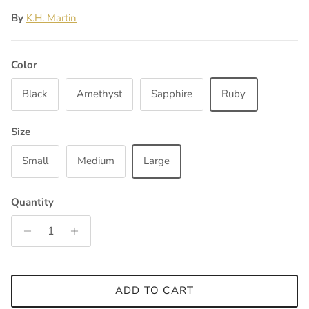
By
K.H. Martin
Color
Black
Amethyst
Sapphire
Ruby
Size
Small
Medium
Large
Quantity
ADD TO CART