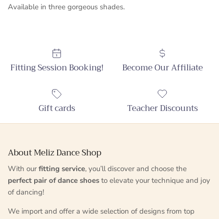
Available in three gorgeous shades.
Fitting Session Booking!
Become Our Affiliate
Gift cards
Teacher Discounts
About Meliz Dance Shop
With our
fitting service
, you’ll discover and choose the
perfect pair of dance shoes
to elevate your technique and joy
of dancing!
We import and offer a wide selection of designs from top