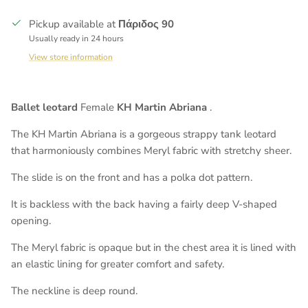
Pickup available at
Πάριδος 90
Usually ready in 24 hours
View store information
Ballet leotard
Female
KH Martin Abriana
.
The KH Martin Abriana is a gorgeous strappy tank leotard
that harmoniously combines Meryl fabric with stretchy sheer.
The slide is on the front and has a polka dot pattern.
It is backless with the back having a fairly deep V-shaped
opening.
The Meryl fabric is opaque but in the chest area it is lined with
an elastic lining for greater comfort and safety.
The neckline is deep round.