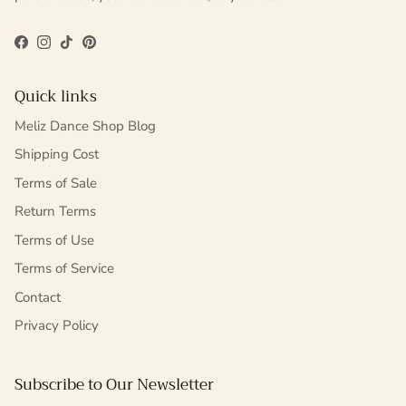
Facebook
Instagram
TikTok
Pinterest
Quick links
Meliz Dance Shop Blog
Shipping Cost
Terms of Sale
Return Terms
Terms of Use
Terms of Service
Contact
Privacy Policy
Subscribe to Our Newsletter