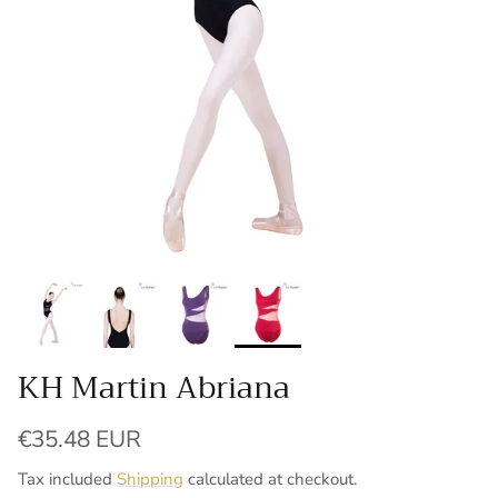
KH Martin Abriana
Regular price
€35.48 EUR
Tax included
Shipping
calculated at checkout.