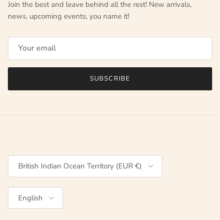
Join the best and leave behind all the rest! New arrivals,
news. upcoming events, you name it!
SUBSCRIBE
Country/Region
British Indian Ocean Territory (EUR €)
Language
English