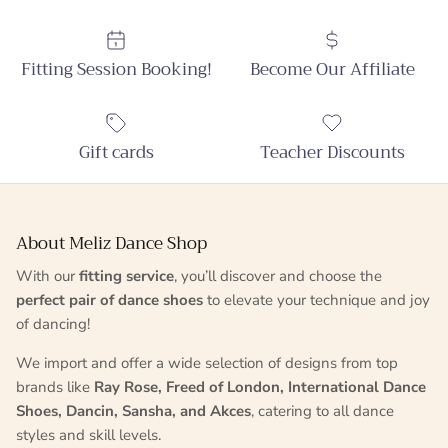
Fitting Session Booking!
Become Our Affiliate
Gift cards
Teacher Discounts
About Meliz Dance Shop
With our
fitting service
, you’ll discover and choose the
perfect pair of dance shoes
to elevate your technique and joy
of dancing!
We import and offer a wide selection of designs from top
brands like
Ray Rose, Freed of London, International Dance
Shoes, Dancin, Sansha, and Akces
, catering to all dance
styles and skill levels.