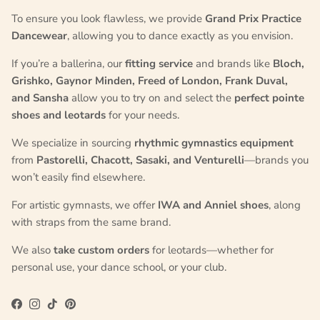
To ensure you look flawless, we provide
Grand Prix Practice
Dancewear
, allowing you to dance exactly as you envision.
If you’re a ballerina, our
fitting service
and brands like
Bloch,
Grishko, Gaynor Minden, Freed of London, Frank Duval,
and Sansha
allow you to try on and select the
perfect pointe
shoes and leotards
for your needs.
We specialize in sourcing
rhythmic gymnastics equipment
from
Pastorelli, Chacott, Sasaki, and Venturelli
—brands you
won’t easily find elsewhere.
For artistic gymnasts, we offer
IWA and Anniel shoes
, along
with straps from the same brand.
We also
take custom orders
for leotards—whether for
personal use, your dance school, or your club.
Facebook
Instagram
TikTok
Pinterest