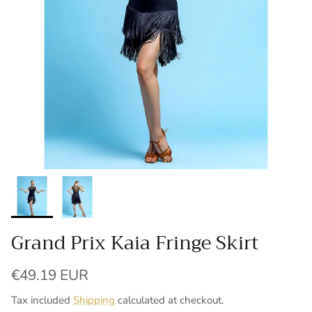
Grand Prix Kaia Fringe Skirt
Regular price
€49.19 EUR
Tax included
Shipping
calculated at checkout.