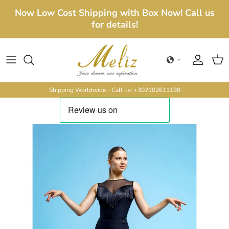
Skip to content
Now Low Cost Shipping with Box Now! Call us
for details!
Account
Cart
Shipping Worldwide - Call us: +302102611198
Skip to product information