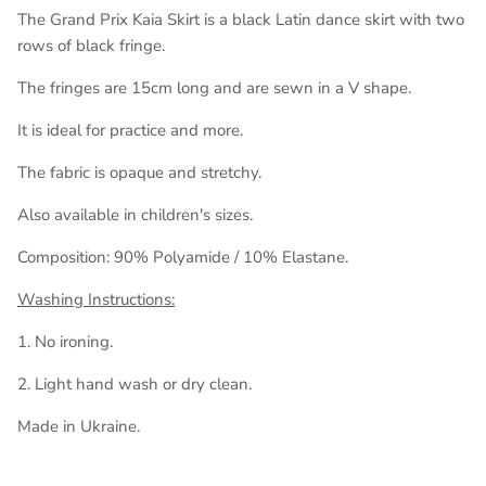
The Grand Prix Kaia Skirt is a black Latin dance skirt with two
rows of black fringe.
The fringes are 15cm long and are sewn in a V shape.
It is ideal for practice and more.
The fabric is opaque and stretchy.
Also available in children's sizes.
Composition: 90% Polyamide / 10% Elastane.
Washing Instructions:
1. No ironing.
2. Light hand wash or dry clean.
Made in Ukraine.