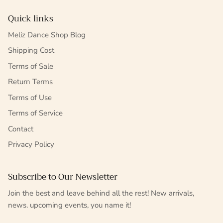
Quick links
Meliz Dance Shop Blog
Shipping Cost
Terms of Sale
Return Terms
Terms of Use
Terms of Service
Contact
Privacy Policy
Subscribe to Our Newsletter
Join the best and leave behind all the rest! New arrivals,
news. upcoming events, you name it!