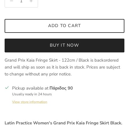
ADD TO CART
BUY IT NOW
Grand Prix Kaia Fringe Skirt - 122cm / Black
is backordered
and will ship as soon as it is back in stock. Prices are subject
to change without any prior notice.
Pickup available at
Πάριδος 90
Usually ready in 24 hours
View store information
Latin Practice Women's Grand Prix Kaia Fringe Skirt Black.