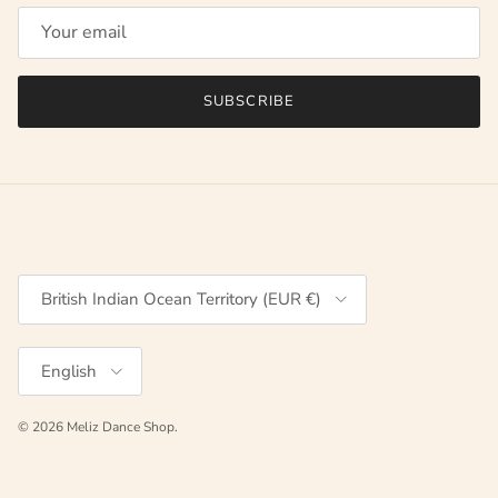
SUBSCRIBE
Country/Region
British Indian Ocean Territory (EUR €)
Language
English
© 2026
Meliz Dance Shop
.