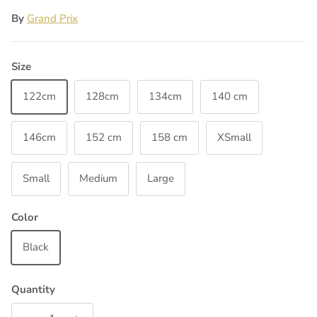
By
Grand Prix
Size
122cm
128cm
134cm
140 cm
146cm
152 cm
158 cm
XSmall
Small
Medium
Large
Color
Black
Quantity