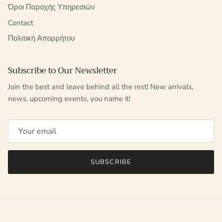
Όροι Παροχής Υπηρεσιών
Contact
Πολιτική Απορρήτου
Subscribe to Our Newsletter
Join the best and leave behind all the rest! New arrivals,
news. upcoming events, you name it!
SUBSCRIBE