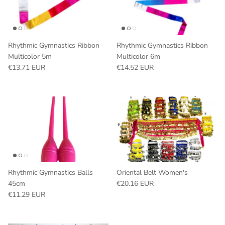
Rhythmic Gymnastics Ribbon
Rhythmic Gymnastics Ribbon
Multicolor 5m
Multicolor 6m
Regular price
Regular price
€13.71 EUR
€14.52 EUR
Rhythmic Gymnastics Balls
Oriental Belt Women's
Regular price
45cm
€20.16 EUR
Regular price
€11.29 EUR