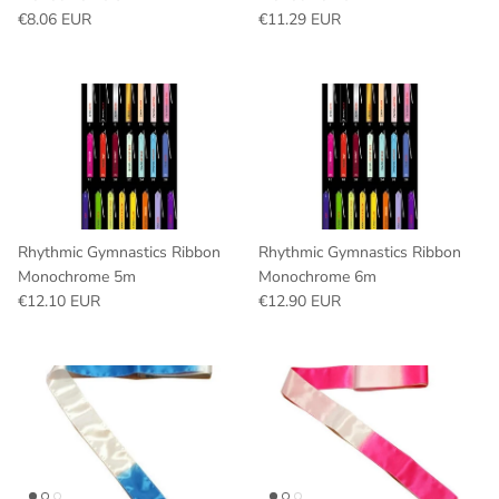
Regular price
Regular price
€8.06 EUR
€11.29 EUR
Rhythmic Gymnastics Ribbon
Rhythmic Gymnastics Ribbon
Monochrome 5m
Monochrome 6m
Regular price
Regular price
€12.10 EUR
€12.90 EUR