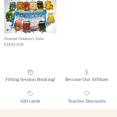
Oriental Children's Zone
Regular price
€14.52 EUR
Fitting Session Booking!
Become Our Affiliate
Gift cards
Teacher Discounts