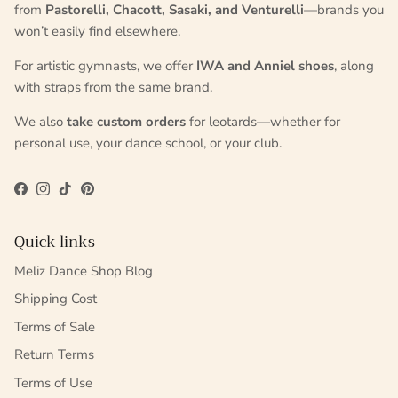
from
Pastorelli, Chacott, Sasaki, and Venturelli
—brands you
won’t easily find elsewhere.
For artistic gymnasts, we offer
IWA and Anniel shoes
, along
with straps from the same brand.
We also
take custom orders
for leotards—whether for
personal use, your dance school, or your club.
Facebook
Instagram
TikTok
Pinterest
Quick links
Meliz Dance Shop Blog
Shipping Cost
Terms of Sale
Return Terms
Terms of Use