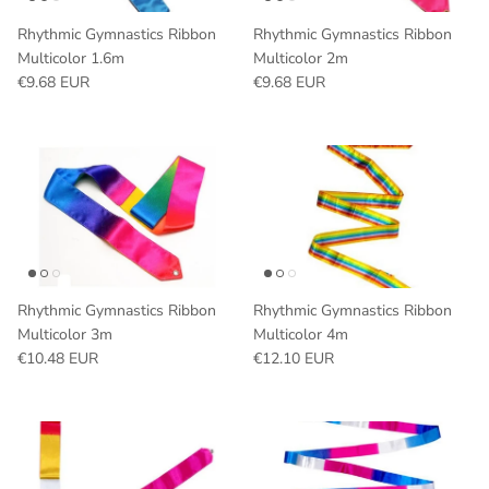
Rhythmic Gymnastics Ribbon
Rhythmic Gymnastics Ribbon
Multicolor 1.6m
Multicolor 2m
Regular price
Regular price
€9.68 EUR
€9.68 EUR
Rhythmic Gymnastics Ribbon
Rhythmic Gymnastics Ribbon
Multicolor 3m
Multicolor 4m
Regular price
Regular price
€10.48 EUR
€12.10 EUR