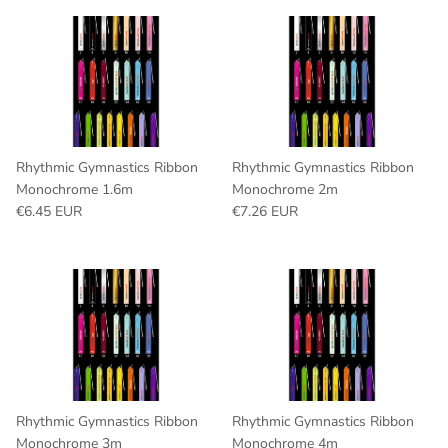
Rhythmic Gymnastics Ribbon
Rhythmic Gymnastics Ribbon
Monochrome 1.6m
Monochrome 2m
Regular price
Regular price
€6.45 EUR
€7.26 EUR
Rhythmic Gymnastics Ribbon
Rhythmic Gymnastics Ribbon
Monochrome 3m
Monochrome 4m