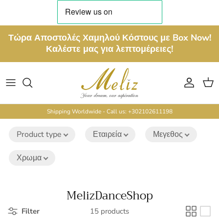
Skip to content
Τώρα Αποστολές Χαμηλού Κόστους με Box Now!
Καλέστε μας για λεπτομέρειες!
Account
Cart
Shipping Worldwide - Call us: +302102611198
Product type
Εταιρεία
Μεγεθος
Χρωμα
MelizDanceShop
Filter
15 products