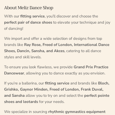
About Meliz Dance Shop
With our
fitting service
, you’ll discover and choose the
perfect pair of dance shoes
to elevate your technique and joy
of dancing!
We import and offer a wide selection of designs from top
brands like
Ray Rose, Freed of London, International Dance
Shoes, Dancin, Sansha, and Akces
, catering to all dance
styles and skill levels.
To ensure you look flawless, we provide
Grand Prix Practice
Dancewear
, allowing you to dance exactly as you envision.
If you’re a ballerina, our
fitting service
and brands like
Bloch,
Grishko, Gaynor Minden, Freed of London, Frank Duval,
and Sansha
allow you to try on and select the
perfect pointe
shoes and leotards
for your needs.
We specialize in sourcing
rhythmic gymnastics equipment